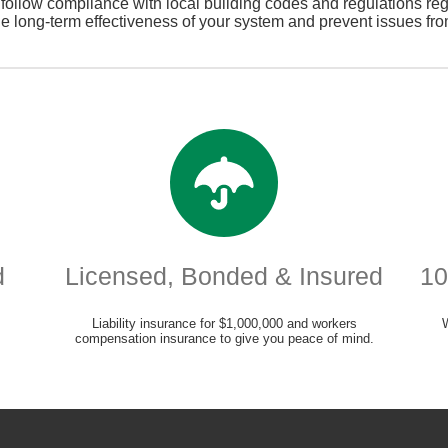
o follow compliance with local building codes and regulations reg
he long-term effectiveness of your system and prevent issues fro
d
Licensed, Bonded & Insured
10
Liability insurance for $1,000,000 and workers
compensation insurance to give you peace of mind.