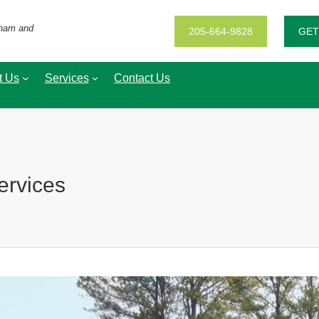
gham and
205-664-9828
GET
t Us
Services
Contact Us
ervices