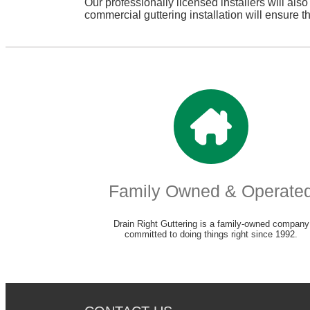
Our professionally licensed installers will als
commercial guttering installation will ensure t
Family Owned & Operate
Drain Right Guttering is a family-owned company
committed to doing things right since 1992.