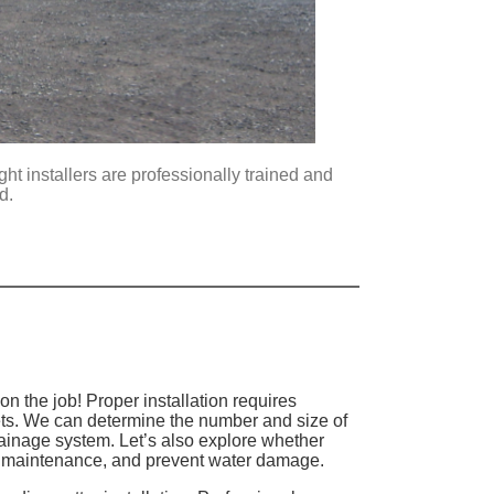
ght installers are professionally trained and
nd.
n the job! Proper installation requires
ets. We can determine the number and size of
rainage system. Let’s also explore whether
uce maintenance, and prevent water damage.