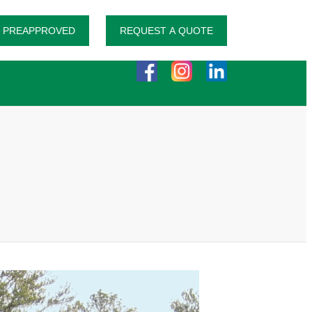
 PREAPPROVED
REQUEST A QUOTE