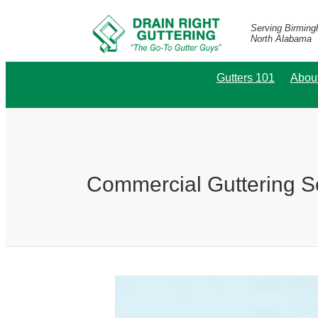
Serving Birmin
North Alabama
Gutters 101
Abou
Commercial Guttering S