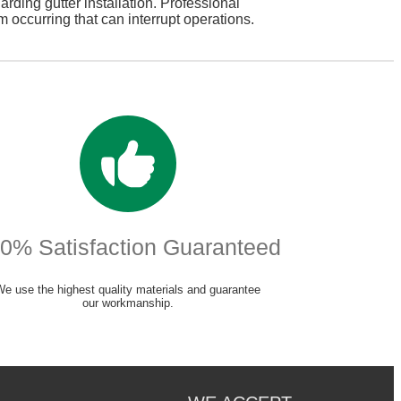
arding gutter installation. Professional
m occurring that can interrupt operations.
0% Satisfaction Guaranteed
We use the highest quality materials and guarantee
our workmanship.