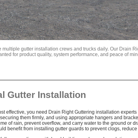
multiple gutter installation crews and trucks daily. Our Drain Ri
anted for product quality, system performance, and peace of mi
 Gutter Installation
 effective, you need Drain Right Guttering installation experts o
 securing them firmly, and using appropriate hangers and brack
 of rain, prevent overflow, and carry water to the ground or d
ould benefit from installing gutter guards to prevent clogs, red