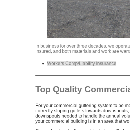
In business for over three decades, we operate 
insured, and both materials and work are warr
Workers Comp/Liability Insurance
Top Quality Commercial
For your commercial guttering system to be most
correctly sloping gutters towards downspouts,
downspouts needed to handle the annual volume
your commercial building is in an area that w