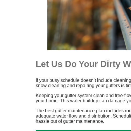
Let Us Do Your Dirty 
If your busy schedule doesn’t include cleaning 
know cleaning and repairing your gutters is t
Keeping your gutter system clean and free-flo
your home. This water buildup can damage you
The best gutter maintenance plan includes rout
adequate water flow and distribution. Scheduli
hassle out of gutter maintenance.