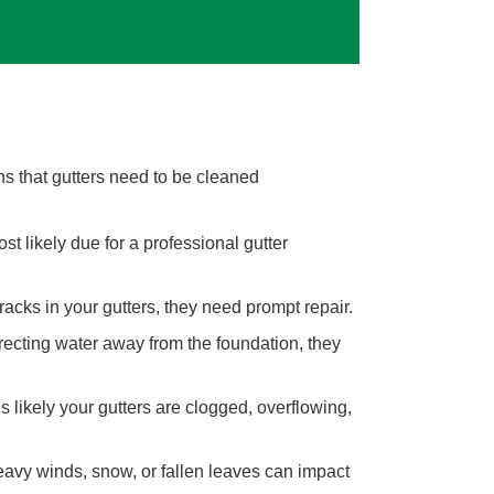
gns that gutters need to be cleaned
ost likely due for a professional gutter
cracks in your gutters, they need prompt repair.
recting water away from the foundation, they
s likely your gutters are clogged, overflowing,
avy winds, snow, or fallen leaves can impact