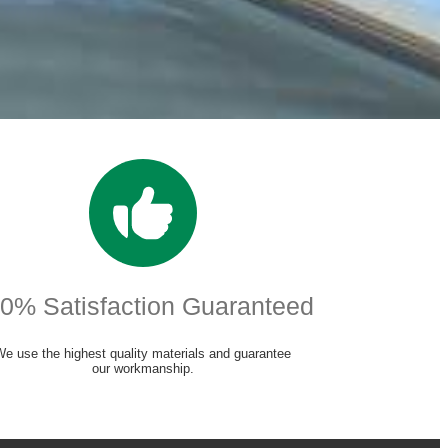
0% Satisfaction Guaranteed
We use the highest quality materials and guarantee
our workmanship.