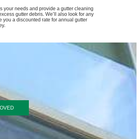
ess your needs and provide a gutter cleaning
cess gutter debris. We’ll also look for any
 you a discounted rate for annual gutter
ey.
ROVED