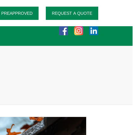
 PREAPPROVED
REQUEST A QUOTE