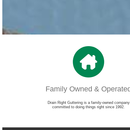
Family Owned & Operate
Drain Right Guttering is a family-owned company
committed to doing things right since 1992.