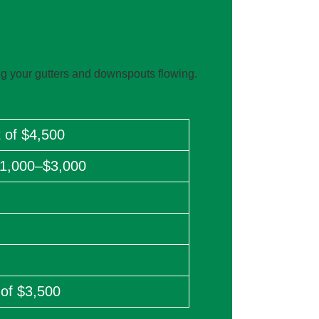
g your gutters and downspouts flowing.
 of $4,500
$1,000–$3,000
 of $3,500