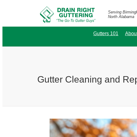
Serving Birmin
North Alabama
Gutters 101
Abou
Gutter Cleaning and Re