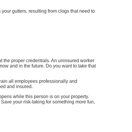
 your gutters, resulting from clogs that need to
ut the proper credentials. An uninsured worker
now and in the future. Do you want to take that
rain all employees professionally and
sed and insured.
pens while this person is on your property.
 Save your risk-taking for something more fun,