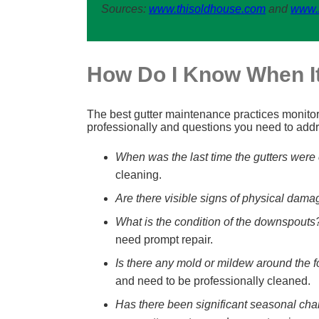
Sources:
www.thisoldhouse.com
and
www.
How Do I Know When It
The best gutter maintenance practices monitor a
professionally and questions you need to add
When was the last time the gutters were
cleaning.
Are there visible signs of physical dama
What is the condition of the downspouts
need prompt repair.
Is there any mold or mildew around the 
and need to be professionally cleaned.
Has there been significant seasonal cha