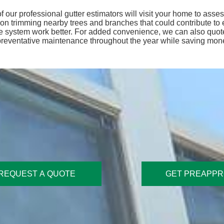
f our professional gutter estimators will visit your home to ass
 trimming nearby trees and branches that could contribute to ex
ge system work better. For added convenience, we can also quote
 preventative maintenance throughout the year while saving mon
REQUEST A QUOTE
GET PREAPP