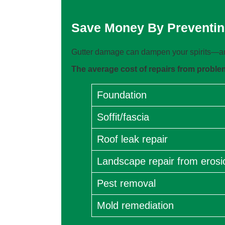
Save Money By Preventin
Gutter damage can dampen your spirits—and
The average cost of repairs from problems
Foundation
Soffit/fascia
Roof leak repair
Landscape repair from erosi
Pest removal
Mold remediation