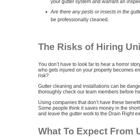
your gutter system and warrant an inspe
Are there any pests or insects in the gutt
be professionally cleaned.
The Risks of Hiring U
You don’t have to look far to hear a horror st
who gets injured on your property becomes enti
risk?
Gutter cleaning and installations can be dang
thoroughly check our team members before hiri
Using companies that don’t have these benefits
Some people think it saves money in the short 
and leave the gutter work to the Drain Right ex
What To Expect From 