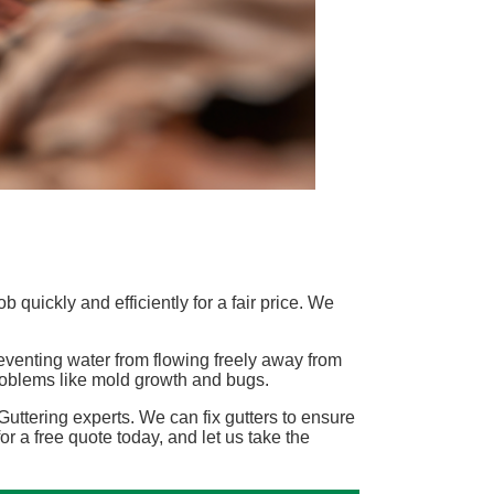
 quickly and efficiently for a fair price. We
eventing water from flowing freely away from
problems like mold growth and bugs.
uttering experts. We can fix gutters to ensure
for a free quote today, and let us take the