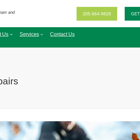
gham and
205-664-9828
GET
t Us
Services
Contact Us
pairs