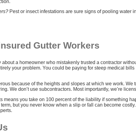
ction.
ers?
Pest or insect infestations are sure signs of pooling water in
ninsured Gutter Workers
ory about a homeowner who mistakenly trusted a contractor witho
rely your problem. You could be paying for steep medical bills 
erous because of the heights and slopes at which we work. We t
ng. We don’t use subcontractors. Most importantly, we’re licen
 means you take on 100 percent of the liability if something hap
term, but you never know when a slip or fall can become costly.
perts.
Us