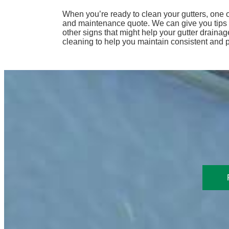
When you’re ready to clean your gutters, one o
and maintenance quote. We can give you tips on
other signs that might help your gutter draina
cleaning to help you maintain consistent and