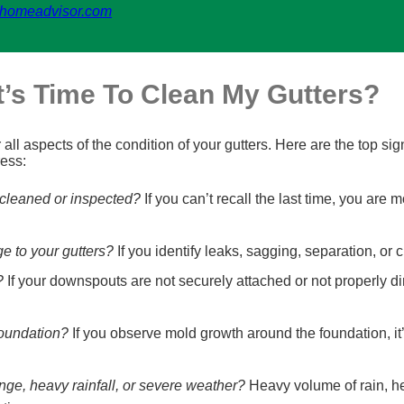
homeadvisor.com
’s Time To Clean My Gutters?
ll aspects of the condition of your gutters. Here are the top si
ress:
 cleaned or inspected?
If you can’t recall the last time, you are m
ge to your gutters?
If you identify leaks, sagging, separation, or 
?
If your downspouts are not securely attached or not properly di
foundation?
If you observe mold growth around the foundation, it’
nge, heavy rainfall, or severe weather?
Heavy volume of rain, he