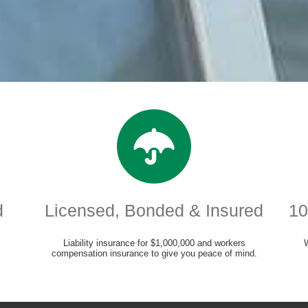
d
Licensed, Bonded & Insured
10
Liability insurance for $1,000,000 and workers
compensation insurance to give you peace of mind.