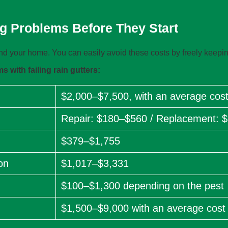
g Problems Before They Start
 your home. You can easily avoid these costs by freely keepin
 with failing rain gutters:
$2,000–$7,500, with an average cost
Repair: $180–$560 / Replacement: 
$379–$1,755
on
$1,017–$3,331
$100–$1,300 depending on the pest
$1,500–$9,000 with an average cost