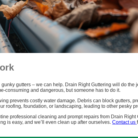
Work
gunky gutters – we can help. Drain Right Guttering will do the job
ime-consuming and dangerous, but someone has to do it.
wing prevents costly water damage. Debris can block gutters, pr
r roofing, foundation, or landscaping, leading to other pesky 
ine professional cleaning and prompt repairs from Drain Right G
ng is easy, and we’ll even clean up after ourselves.
Contact us