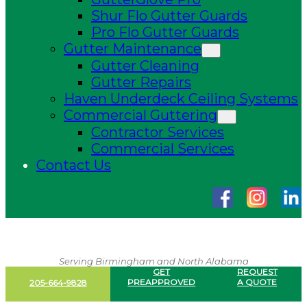
Shur Flo Gutter Guards
Pro Flo Gutter Guards
Gutter Maintenance
Gutter Cleaning
Gutter Repairs
Haven Underdeck Ceiling Systems
Commercial Guttering
Contractor Services
Commercial Services
Contact Us
Serving Birmingham and North Alabama
GET
REQUEST
PREAPPROVED
A QUOTE
205-664-9828