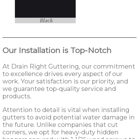
Our Installation is Top-Notch
At Drain Right Guttering, our commitment
to excellence drives every aspect of our
work. Your satisfaction is our priority, and
we guarantee top-quality service and
products.
Attention to detail is vital when installing
gutters to avoid potential water damage in
the future. Unlike companies that cut
corners, we opt for heavy-duty hidden