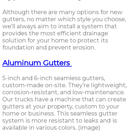
Although there are many options for new
gutters, no matter which style you choose,
we’ll always aim to install a system that
provides the most efficient drainage
solution for your home to protect its
foundation and prevent erosion.
Aluminum Gutters
5-inch and 6-inch seamless gutters,
custom-made on-site. They’re lightweight,
corrosion-resistant, and low-maintenance.
Our trucks have a machine that can create
gutters at your property, custom to your
home or business. This seamless gutter
system is more resistant to leaks and is
available in various colors. (image)