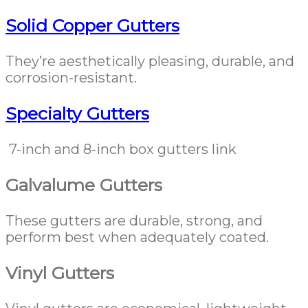
Solid Copper Gutters
They’re aesthetically pleasing, durable, and
corrosion-resistant.
Specialty Gutters
7-inch and 8-inch box gutters link
Galvalume Gutters
These gutters are durable, strong, and
perform best when adequately coated.
Vinyl Gutters