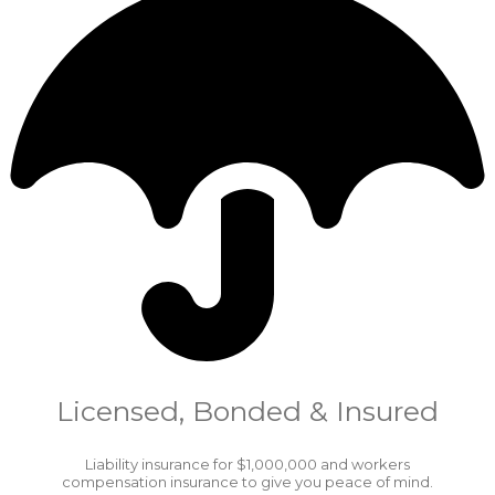
Licensed, Bonded & Insured
Liability insurance for $1,000,000 and workers
compensation insurance to give you peace of mind.