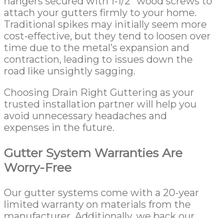
hangers secured with 1-1/2” wood screws to
attach your gutters firmly to your home.
Traditional spikes may initially seem more
cost-effective, but they tend to loosen over
time due to the metal’s expansion and
contraction, leading to issues down the
road like unsightly sagging.
Choosing Drain Right Guttering as your
trusted installation partner will help you
avoid unnecessary headaches and
expenses in the future.
Gutter System Warranties Are
Worry-Free
Our gutter systems come with a 20-year
limited warranty on materials from the
manufacturer. Additionally, we back our