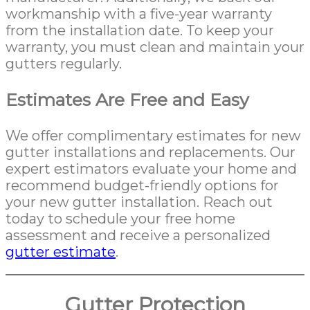
workmanship with a five-year warranty
from the installation date. To keep your
warranty, you must clean and maintain your
gutters regularly.
Estimates Are Free and Easy
We offer complimentary estimates for new
gutter installations and replacements. Our
expert estimators evaluate your home and
recommend budget-friendly options for
your new gutter installation. Reach out
today to schedule your free home
assessment and receive a personalized
gutter estimate
.
Gutter Protection