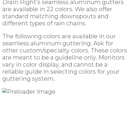
Drain Right’s seamless aluminum gutters
are available in 22 colors. We also offer
standard matching downspouts and
different types of rain chains.
The following colors are available in our
seamless aluminum guttering. Ask for
other custom/specialty colors. These colors
are meant to be a guideline only. Monitors
vary in color display, and cannot be a
reliable guide in selecting colors for your
guttering system.