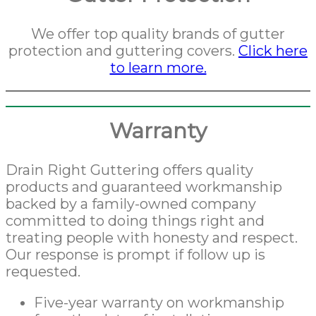
We offer top quality brands of gutter
protection and guttering covers.
Click here
to learn more.
Warranty
Drain Right Guttering offers quality
products and guaranteed workmanship
backed by a family-owned company
committed to doing things right and
treating people with honesty and respect.
Our response is prompt if follow up is
requested.
Five-year warranty on workmanship