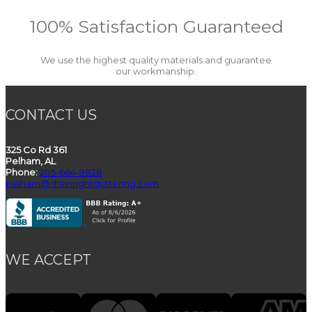
100% Satisfaction Guaranteed
We use the highest quality materials and guarantee
our workmanship.
CONTACT US
325 Co Rd 361
Pelham, AL
Phone:
205-664-9828
pelham@drainrightguttering.com
WE ACCEPT