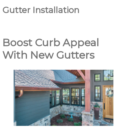
Gutter Installation
Boost Curb Appeal
With New Gutters