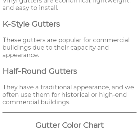
Vinyl gutters are economical, lightweight,
and easy to install.
K-Style Gutters
These gutters are popular for commercial
buildings due to their capacity and
appearance.
Half-Round Gutters
They have a traditional appearance, and we
often use them for historical or high-end
commercial buildings.
Gutter Color Chart