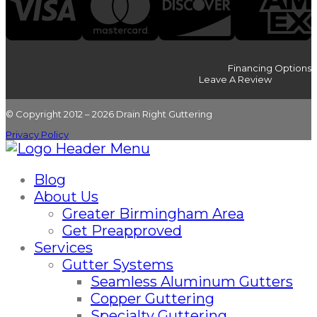
Financing Options
Leave A Review
© Copyright 2012 – 2026 Drain Right Guttering
Privacy Policy
Blog
About Us
Greater Birmingham Area
Get Preapproved
Services
Gutter Systems
Seamless Aluminum Gutters
Copper Guttering
Specialty Guttering