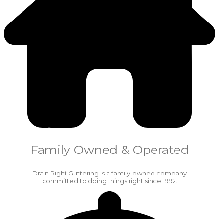
Family Owned & Operated
Drain Right Guttering is a family-owned company
committed to doing things right since 1992.