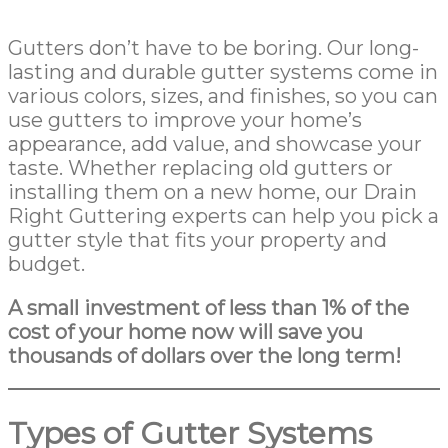
Gutters don’t have to be boring. Our long-
lasting and durable gutter systems come in
various colors, sizes, and finishes, so you can
use gutters to improve your home’s
appearance, add value, and showcase your
taste. Whether replacing old gutters or
installing them on a new home, our Drain
Right Guttering experts can help you pick a
gutter style that fits your property and
budget.
A small investment of less than 1% of the
cost of your home now will save you
thousands of dollars over the long term!
Types of Gutter Systems