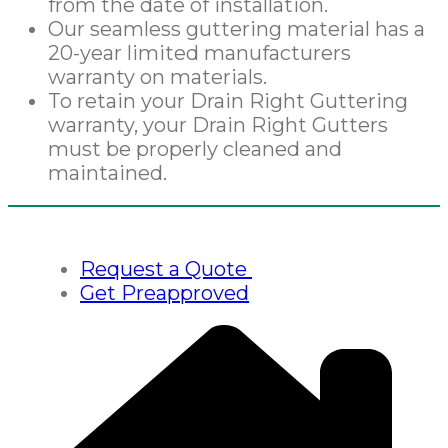
from the date of installation.
Our seamless guttering material has a
20-year limited manufacturers
warranty on materials.
To retain your Drain Right Guttering
warranty, your Drain Right Gutters
must be properly cleaned and
maintained.
Request a Quote
Get Preapproved