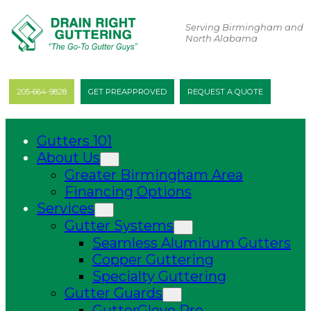
Serving Birmingham and
North Alabama
205-664-9828
GET PREAPPROVED
REQUEST A QUOTE
Gutters 101
About Us
Greater Birmingham Area
Financing Options
Services
Gutter Systems
Seamless Aluminum Gutters
Copper Guttering
Specialty Guttering
Gutter Guards
GutterGlove Pro