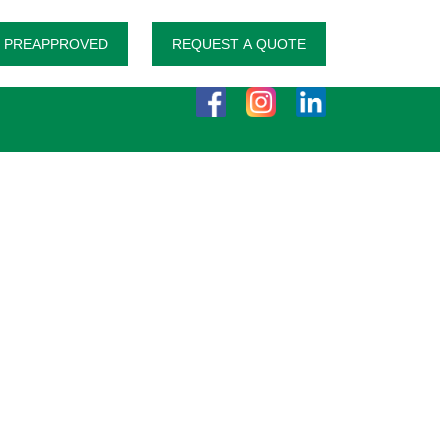
 PREAPPROVED
REQUEST A QUOTE