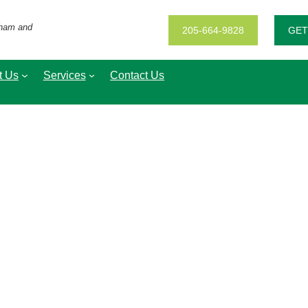
gham and
205-664-9828
GET
t Us
Services
Contact Us