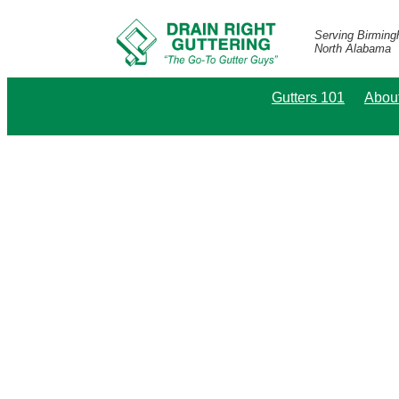
Serving Birmin
North Alabama
Gutters 101
Abou