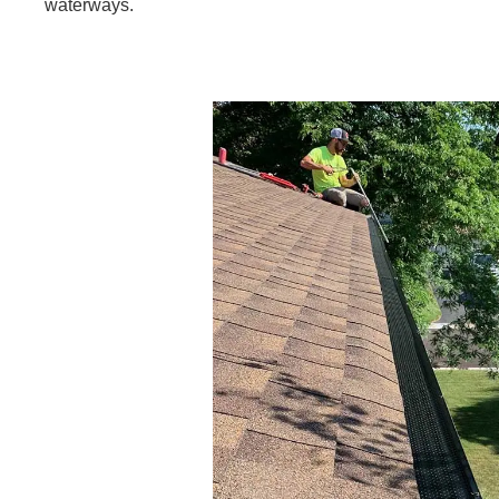
waterways.