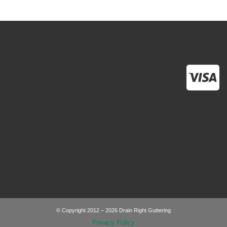
© Copyright 2012 – 2026 Drain Right Guttering
Privacy Policy