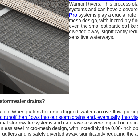
Warrior Rivers. This process pl
systems and can have a severe
Pro
systems play a crucial role 
mesh design, with incredibly fin
even the smallest particles like 
diverted away, significantly re
sensitive waterways.
 stormwater drains?
lution. When gutters become clogged, water can overflow, picking
 runoff then flows into our storm drains and, eventually, into v
icipal stormwater systems and can have a severe impact on deli
inless steel micro-mesh design, with incredibly fine 0.08-inch ope
ur gutters and is safely diverted away, significantly reducing the