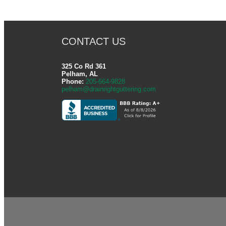
CONTACT US
325 Co Rd 361
Pelham, AL
Phone:
205-664-9828
pelham@drainrightguttering.com