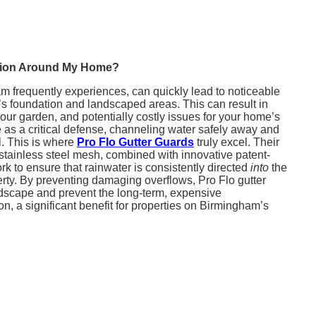
rosion Around My Home?
m frequently experiences, can quickly lead to noticeable
 foundation and landscaped areas. This can result in
our garden, and potentially costly issues for your home’s
rve as a critical defense, channeling water safely away and
l. This is where
Pro Flo Gutter Guards
truly excel. Their
stainless steel mesh, combined with innovative patent-
 to ensure that rainwater is consistently directed
into
the
rty. By preventing damaging overflows, Pro Flo gutter
ndscape and prevent the long-term, expensive
n, a significant benefit for properties on Birmingham’s