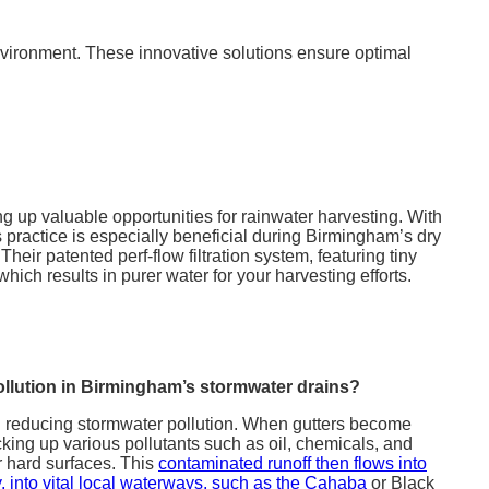
 environment. These innovative solutions ensure optimal
ing up valuable opportunities for rainwater harvesting. With
 practice is especially beneficial during Birmingham’s dry
Their patented perf-flow filtration system, featuring tiny
ich results in purer water for your harvesting efforts.
llution in Birmingham’s stormwater drains?
in reducing stormwater pollution. When gutters become
king up various pollutants such as oil, chemicals, and
r hard surfaces. This
contaminated runoff then flows into
, into vital local waterways, such as the Cahaba
or Black