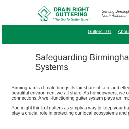
Serving Birmin
North Alabama
Gutters 101
Abou
Safeguarding Birmingha
Systems
Birmingham’s climate brings its fair share of rain, and effe
beautiful environment we all share. As homeowners, we ofte
connections. A well-functioning gutter system plays an impo
You might think of gutters as simply a way to keep your ba
play a crucial role in protecting our local ecosystems an