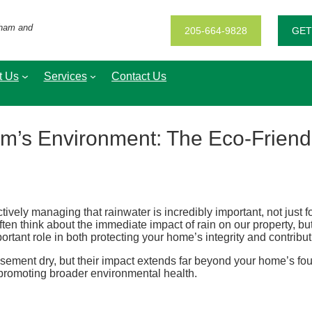
gham and
205-664-9828
GET
t Us
Services
Contact Us
m’s Environment: The Eco-Friendl
ctively managing that rainwater is incredibly important, not just 
n think about the immediate impact of rain on our property, but 
rtant role in both protecting your home’s integrity and contribut
sement dry, but their impact extends far beyond your home’s fou
d promoting broader environmental health.