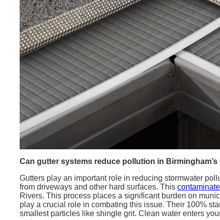
Can gutter systems reduce pollution in Birmingham’s
Gutters play an important role in reducing stormwater pol
from driveways and other hard surfaces. This
contaminated
Rivers. This process places a significant burden on mun
play a crucial role in combating this issue. Their 100% sta
smallest particles like shingle grit. Clean water enters yo