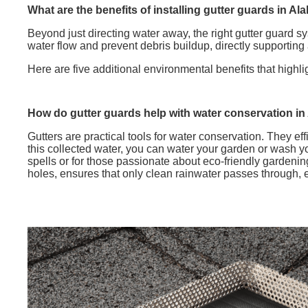
What are the benefits of installing gutter guards in A
Beyond just directing water away, the right gutter guard s
water flow and prevent debris buildup, directly supportin
Here are five additional environmental benefits that highli
How do gutter guards help with water conservation in
Gutters are practical tools for water conservation. They eff
this collected water, you can water your garden or wash yo
spells or for those passionate about eco-friendly gardeni
holes, ensures that only clean rainwater passes through, e