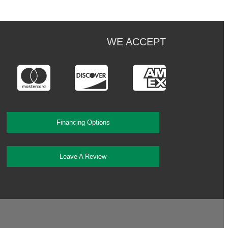
WE ACCEPT
Financing Options
Leave A Review