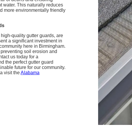
t water. This naturally reduces
and more environmentally friendly
ds
h high-quality gutter guards, are
nt a significant investment in
er community here in Birmingham.
 preventing soil erosion and
ntact us today for a
nd the perfect gutter guard
inable future for our community.
 visit the
Alabama