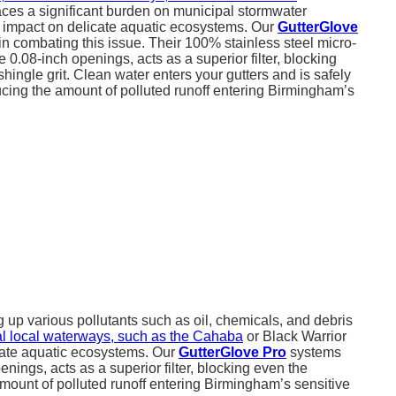
aces a significant burden on municipal stormwater
 impact on delicate aquatic ecosystems. Our
GutterGlove
in combating this issue. Their 100% stainless steel micro-
e 0.08-inch openings, acts as a superior filter, blocking
shingle grit. Clean water enters your gutters and is safely
ducing the amount of polluted runoff entering Birmingham’s
 up various pollutants such as oil, chemicals, and debris
ital local waterways, such as the Cahaba
or Black Warrior
cate aquatic ecosystems. Our
GutterGlove Pro
systems
nings, acts as a superior filter, blocking even the
 amount of polluted runoff entering Birmingham’s sensitive