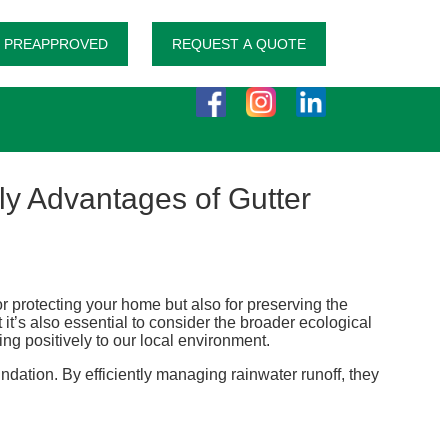
 PREAPPROVED
REQUEST A QUOTE
y Advantages of Gutter
for protecting your home but also for preserving the
it’s also essential to consider the broader ecological
ing positively to our local environment.
ndation. By efficiently managing rainwater runoff, they