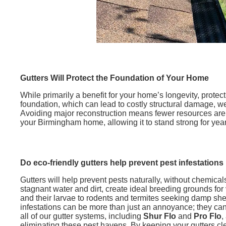
Gutters Will Protect the Foundation of Your Home
While primarily a benefit for your home’s longevity, prote
foundation, which can lead to costly structural damage, 
Avoiding major reconstruction means fewer resources are u
your Birmingham home, allowing it to stand strong for ye
Do eco-friendly gutters help prevent pest infestations
Gutters will help prevent pests naturally, without chemicals
stagnant water and dirt, create ideal breeding grounds for
and their larvae to rodents and termites seeking damp shel
infestations can be more than just an annoyance; they can 
all of our gutter systems, including
Shur Flo
and
Pro Flo
,
eliminating these pest havens. By keeping your gutters cl