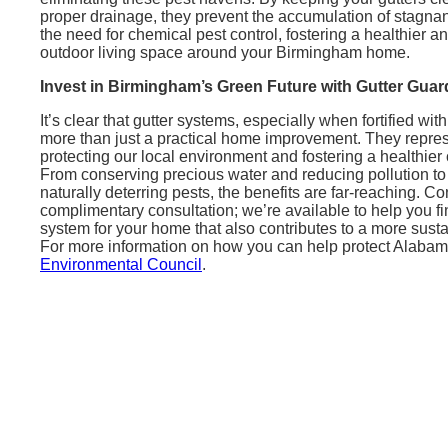
proper drainage, they prevent the accumulation of stagnan
the need for chemical pest control, fostering a healthier 
outdoor living space around your Birmingham home.
Invest in Birmingham’s Green Future with Gutter Guar
It’s clear that gutter systems, especially when fortified wit
more than just a practical home improvement. They represe
protecting our local environment and fostering a healthi
From conserving precious water and reducing pollution to
naturally deterring pests, the benefits are far-reaching. Co
complimentary consultation; we’re available to help you fi
system for your home that also contributes to a more susta
For more information on how you can help protect Alabama
Environmental Council
.