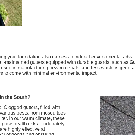
cting your foundation also carries an indirect environmental ad
well-maintained gutters equipped with durable guards, such as
Gu
sed in manufacturing new materials, and less waste is generated
ars to come with minimal environmental impact.
 in the South?
. Clogged gutters, filled with
 various pests, from mosquitoes
ter. In our warm climate, these
pose health risks. Fortunately,
 are highly effective at
ear of debris and ensuring