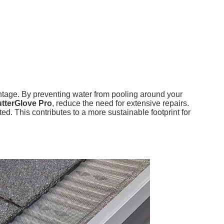
vantage. By preventing water from pooling around your
tterGlove Pro
, reduce the need for extensive repairs.
. This contributes to a more sustainable footprint for