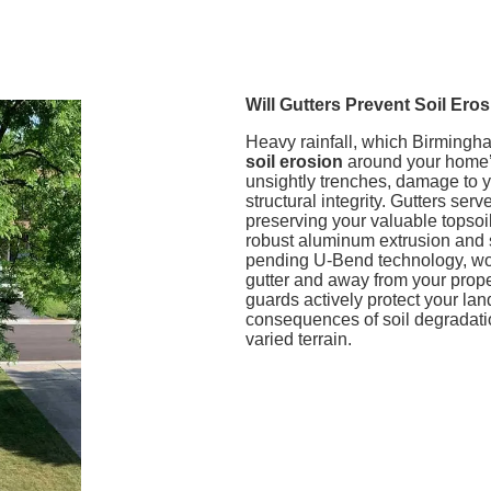
Will Gutters Prevent Soil E
Heavy rainfall, which Birmingha
soil erosion
around your home’s
unsightly trenches, damage to y
structural integrity. Gutters se
preserving your valuable topsoi
robust aluminum extrusion and 
pending U-Bend technology, work
gutter and away from your prope
guards actively protect your la
consequences of soil degradatio
varied terrain.