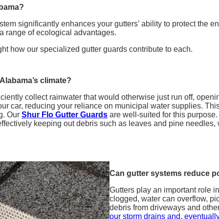
labama?
ystem significantly enhances your gutters’ ability to protect the
g a range of ecological advantages.
ght how our specialized gutter guards contribute to each.
 Alabama’s climate?
iciently collect rainwater that would otherwise just run off, open
ur car, reducing your reliance on municipal water supplies. This
ng. Our
Shur Flo Gutter Guards
are well-suited for this purpose. 
ffectively keeping out debris such as leaves and pine needles, wh
Can gutter systems reduce po
Gutters play an important role 
clogged, water can overflow, pic
debris from driveways and othe
our storm drains and, eventually