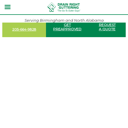
Serving Birmingham and North Alabama
GET
REQUEST
PREAPPROVED
A QUOTE
205-664-9828