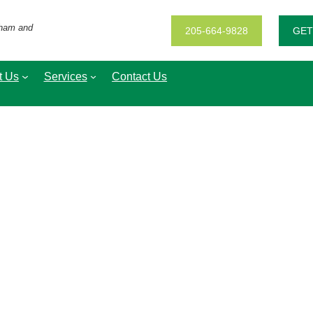
gham and
205-664-9828
GET
t Us
Services
Contact Us