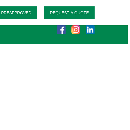
 PREAPPROVED
REQUEST A QUOTE