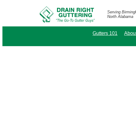
Serving Birmin
North Alabama
Gutters 101
Abou