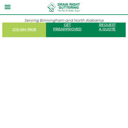
Serving Birmingham and North Alabama
GET
REQUEST
PREAPPROVED
A QUOTE
205-664-9828