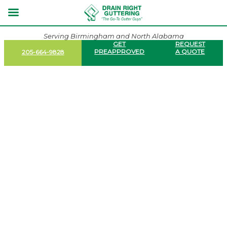
Serving Birmingham and North Alabama
GET
REQUEST
PREAPPROVED
A QUOTE
205-664-9828