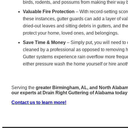
birds, rodents, and possums from making their way b
Valuable Fire Protection
– With record-setting scorc
these instances, gutter guards can add a layer of va
dried-out leaves and sitting debris in gutters, and th
protect your home, loved ones, and belongings.
Save Time & Money
– Simply put, you will need to 
cleaned by a professional as opposed to removing han
Gutter systems experience rain overflow more frequent
either pressure wash the home yourself or hire anoth
Serving the
greater Birmingham, AL, and North Alaba
our experts at Drain Right Guttering of Alabama today
Contact us to learn more!