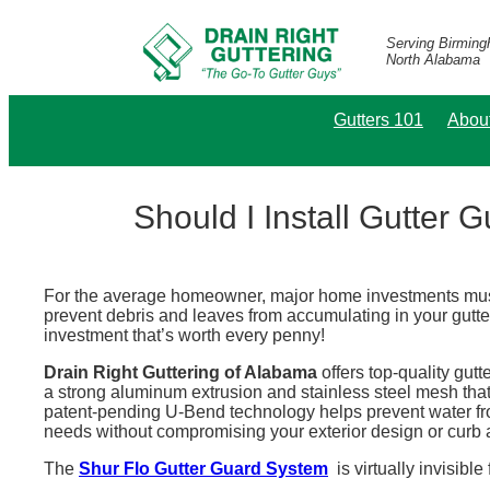
Serving Birmin
North Alabama
Gutters 101
Abou
Should I Install Gutter 
For the average homeowner, major home investments must 
prevent debris and leaves from accumulating in your gutte
investment that’s worth every penny!
Drain Right Guttering of Alabama
offers top-quality gutt
a strong aluminum extrusion and stainless steel mesh that
patent-pending U-Bend technology helps prevent water from
needs without compromising your exterior design or curb 
The
Shur Flo Gutter Guard System
is virtually invisibl