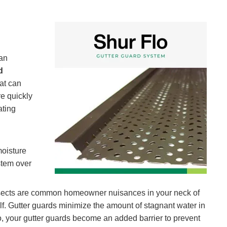
can
d
hat can
re quickly
ating
moisture
stem over
r insects are common homeowner nuisances in your neck of
self. Gutter guards minimize the amount of stagnant water in
lso, your gutter guards become an added barrier to prevent