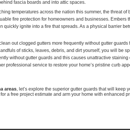
ehind fascia boards and into attic spaces.
hing temperatures across the nation this summer, the threat of bu
luable fire protection for homeowners and businesses. Embers tha
en quickly ignite into a fire that spreads. As a physical barrier 
clean out clogged gutters more frequently without gutter guards 
dfuls of sticks, leaves, debris, and dirt yourself, you will be 
ly without gutter guards and this causes unattractive staining o
er professional service to restore your home’s pristine curb app
ma areas
, let’s explore the superior gutter guards that will keep
for a free project estimate and arm your home with enhanced pr