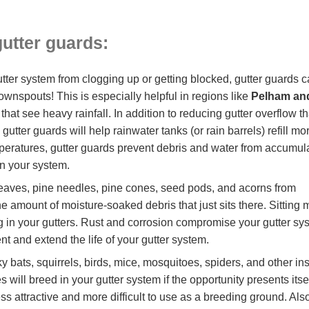
gutter guards
:
tter system from clogging up or getting blocked, gutter guards 
ownspouts! This is especially helpful in regions like
Pelham an
that see heavy rainfall. In addition to reducing gutter overflow t
ter guards will help rainwater tanks (or rain barrels) refill mo
emperatures, gutter guards prevent debris and water from accumul
in your system.
eaves, pine needles, pine cones, seed pods, and acorns from
e amount of moisture-soaked debris that just sits there. Sitting 
ng in your gutters. Rust and corrosion compromise your gutter sy
nt and extend the life of your gutter system.
ky bats, squirrels, birds, mice, mosquitoes, spiders, and othe
s will breed in your gutter system if the opportunity presents it
ess attractive and more difficult to use as a breeding ground. A