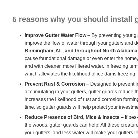
5 reasons why you should install 
Improve Gutter Water Flow
– By preventing your gu
improve the flow of water through your gutters and d
Birmingham, AL, and throughout North Alabama
cause foundational damage or even enter the home, gut
and with cleaner, more filtered water. In freezing t
which alleviates the likelihood of ice dams freezing 
Prevent Rust & Corrosion
– Designed to prevent l
accumulating in your gutters, gutter guards reduce th
increases the likelihood of rust and corrosion formi
time, so gutter guards will help protect your investme
Reduce Presence of Bird, Mice & Insects
– If pes
the woods, gutter guards can help! All these creature
your gutters, and less water will make your gutters l