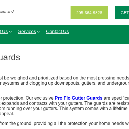
gham and
205-664-9828
GET
t Us
Services
Contact Us
Guards
be weighed and prioritized based on the most pressing needs an
r systems and clogging up downspouts, gutters, and underground 
er protection. Our exclusive
Pro Flo Gutter Guards
are specifica
 expands and contracts with your gutters. The guards are resist
 running over your gutters. This system comes with a lifetime n
appeal.
e from the ground, providing all the protection your home needs