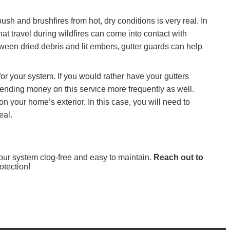
sh and brushfires from hot, dry conditions is very real. In
t travel during wildfires can come into contact with
between dried debris and lit embers, gutter guards can help
for your system. If you would rather have your gutters
spending money on this service more frequently as well.
n your home’s exterior. In this case, you will need to
eal.
 your system clog-free and easy to maintain.
Reach out to
otection!