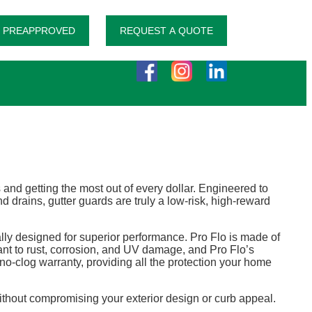
 PREAPPROVED
REQUEST A QUOTE
d getting the most out of every dollar. Engineered to
drains, gutter guards are truly a low-risk, high-reward
lly designed for superior performance. Pro Flo is made of
ant to rust, corrosion, and UV damage, and Pro Flo’s
o-clog warranty, providing all the protection your home
 without compromising your exterior design or curb appeal.